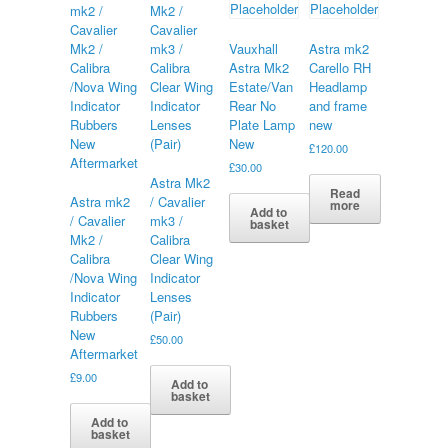
Vauxhall
Astra mk2
Astra Mk2
Carello RH
Estate/Van
Headlamp
Rear No
and frame
Plate Lamp
new
New
£
120.00
£
30.00
Astra Mk2
Read
Astra mk2
/ Cavalier
more
Add to
/ Cavalier
mk3 /
basket
Mk2 /
Calibra
Calibra
Clear Wing
/Nova Wing
Indicator
Indicator
Lenses
Rubbers
(Pair)
New
£
50.00
Aftermarket
£
9.00
Add to
basket
Add to
basket