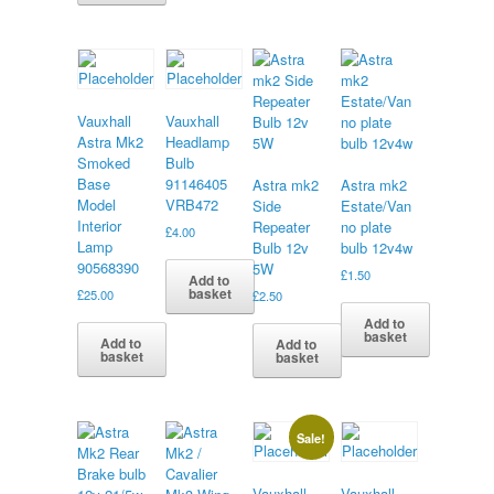
Vauxhall
Vauxhall
Astra Mk2
Headlamp
Smoked
Bulb
Base
91146405
Astra mk2
Astra mk2
Model
VRB472
Side
Estate/Van
Interior
Repeater
no plate
£
4.00
Lamp
Bulb 12v
bulb 12v4w
90568390
5W
£
1.50
Add to
basket
£
25.00
£
2.50
Add to
basket
Add to
Add to
basket
basket
Sale!
Vauxhall
Vauxhall