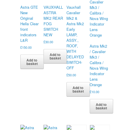
Astra GTE
VAUXHALL
Vauxhall
New
ASTRA
Cavalier
Original
MK2 REAR
Mk2 &
Hella Clear
FOG
Astra Mk2
front
SWITCH
Early
indicators
NEW
LAMP,
L&R
ASSY.,
£
30.00
ROOF,
Astra Mk2
£
150.00
WITH
/ Cavalier
Add to
DELAYED
Mk3 /
basket
Add to
SWITCH-
Calibra /
basket
OFF
Nova Wing
Indicator
£
50.00
Lens
Orange
Add to
basket
£
10.00
Add to
basket