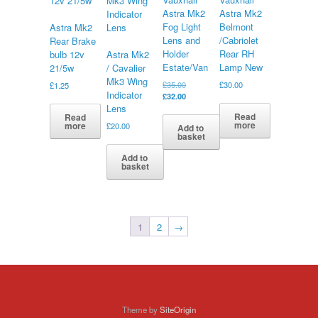
Astra Mk2
Astra Mk2
Fog Light
Belmont
Astra Mk2
Lens and
/Cabriolet
Rear Brake
Holder
Rear RH
bulb 12v
Astra Mk2
Estate/Van
Lamp New
21/5w
/ Cavalier
Mk3 Wing
Original
£
35.00
£
30.00
£
1.25
Indicator
price
Current
£
32.00
was:
price
Lens
Read
Read
£35.00.
is:
more
more
£
20.00
Add to
£32.00.
basket
Add to
basket
1
2
→
Theme by
SiteOrigin