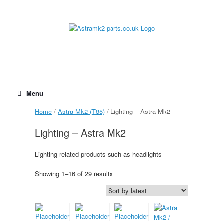
Skip
to
content
Menu
Home
/
Astra Mk2 (T85)
/ Lighting – Astra Mk2
Lighting – Astra Mk2
Lighting related products such as headlights
Sorted
Showing 1–16 of 29 results
by
latest