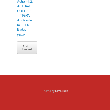
Astra mk2,
ASTRA-F,
CORSA-B
+ TIGRA-
A, Cavalier
mk3 1.6
Badge
£
10.00
Add to
basket
Theme by
SiteOrigin