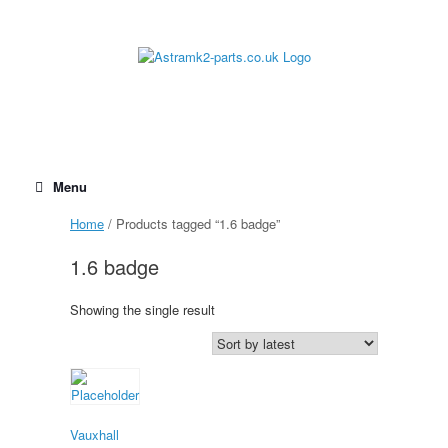
Skip
to
content
Menu
Home
/ Products tagged “1.6 badge”
1.6 badge
Showing the single result
Vauxhall