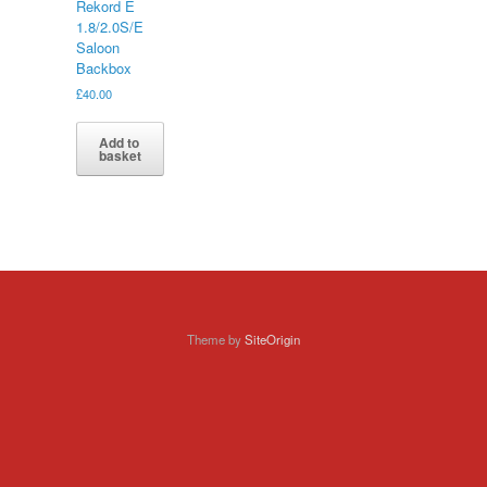
Rekord E
1.8/2.0S/E
Saloon
Backbox
£
40.00
Add to
basket
Theme by
SiteOrigin