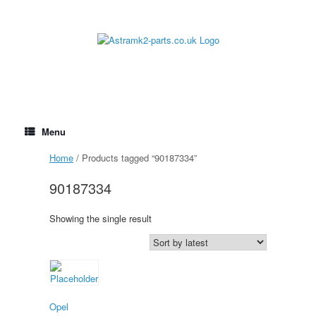
Skip
to
content
Menu
Home
/ Products tagged “90187334”
90187334
Showing the single result
Opel