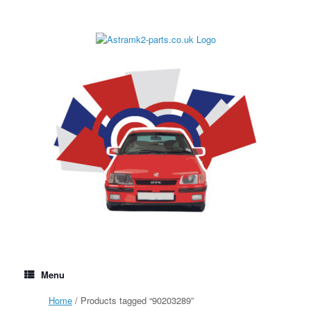
Skip
to
content
Menu
Home
/ Products tagged “90203289”