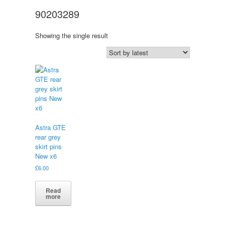
90203289
Showing the single result
Astra GTE
rear grey
skirt pins
New x6
£
6.00
Read
more