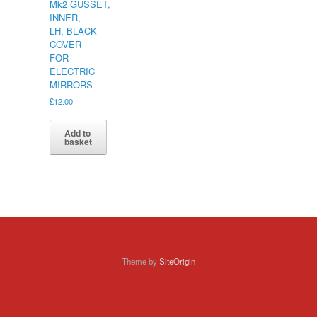
Mk2 GUSSET,
INNER,
LH, BLACK
COVER
FOR
ELECTRIC
MIRRORS
£
12.00
Add to
basket
Theme by
SiteOrigin