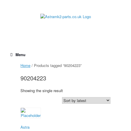
Skip
to
content
Menu
Home
/ Products tagged “90204223”
90204223
Showing the single result
Astra