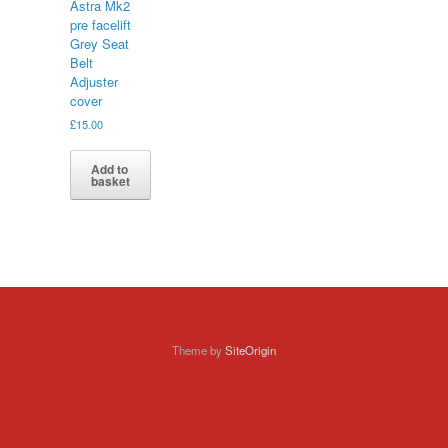
Astra Mk2
pre facelift
Grey Seat
Belt
Adjuster
cover
£
15.00
Add to
basket
Theme by
SiteOrigin