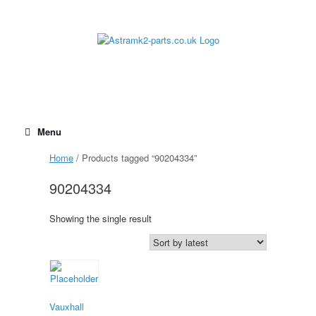
Skip
to
content
Menu
Home
/ Products tagged “90204334”
90204334
Showing the single result
Vauxhall