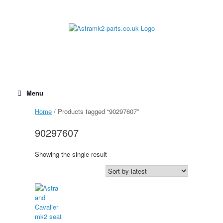
Skip
to
content
Menu
Home
/ Products tagged “90297607”
90297607
Showing the single result