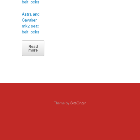
Astra and
Cavalier
mk2 seat
belt locks
Read
more
Theme by
SiteOrigin