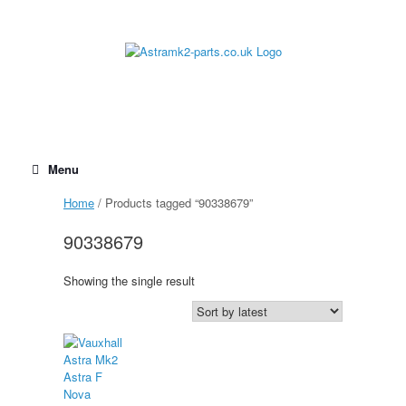
Skip
to
content
Menu
Home
/ Products tagged “90338679”
90338679
Showing the single result