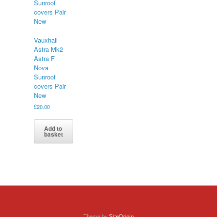
Vauxhall
Astra Mk2
Astra F
Nova
Sunroof
covers Pair
New
£
20.00
Add to
basket
Theme by
SiteOrigin