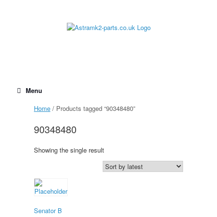
Skip
to
content
Menu
Home
/ Products tagged “90348480”
90348480
Showing the single result
Senator B