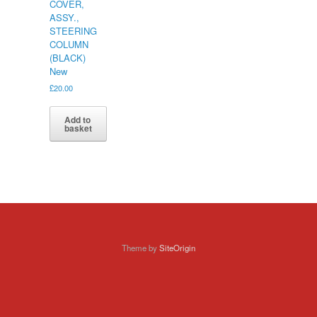
COVER,
ASSY.,
STEERING
COLUMN
(BLACK)
New
£
20.00
Add to
basket
Theme by
SiteOrigin