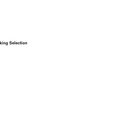
king Selection