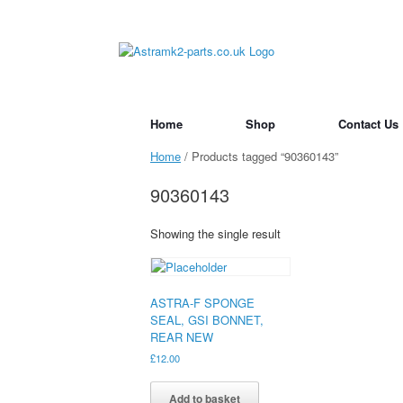
Skip
to
content
Home
Shop
Contact Us
Home
/ Products tagged “90360143”
90360143
Showing the single result
ASTRA-F SPONGE
SEAL, GSI BONNET,
REAR NEW
£
12.00
Add to basket