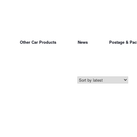
Other Car Products
News
Postage & Pac