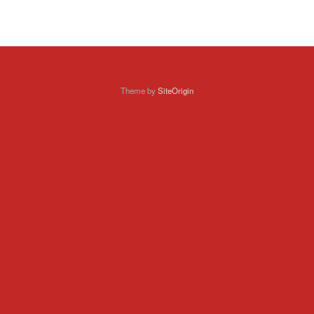
Theme by
SiteOrigin