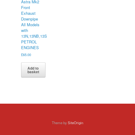
Astra Mk2
Front
Exhaust
Downpipe
All Models
with
13N,13NB,13S
PETROL
ENGINES
£
65.00
Add to
basket
Theme by
SiteOrigin