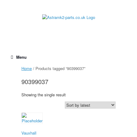
Skip
to
content
Menu
Home
/ Products tagged “90399037”
90399037
Showing the single result
Vauxhall