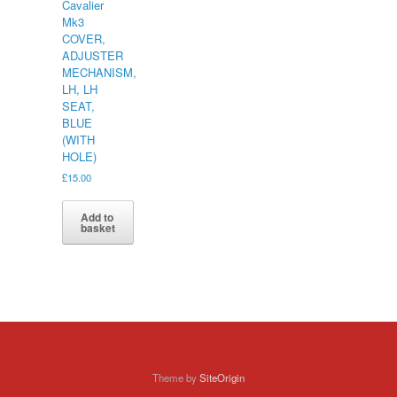
Cavalier
Mk3
COVER,
ADJUSTER
MECHANISM,
LH, LH
SEAT,
BLUE
(WITH
HOLE)
£
15.00
Add to
basket
Theme by
SiteOrigin