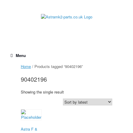
Skip
to
content
Menu
Home
/ Products tagged “90402196”
90402196
Showing the single result
Astra F &