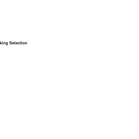
king Selection