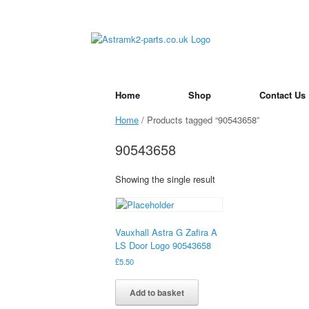
Skip
to
content
Home
Shop
Contact Us
Home
/ Products tagged “90543658”
90543658
Showing the single result
Vauxhall Astra G Zafira A
LS Door Logo 90543658
£
5.50
Add to basket