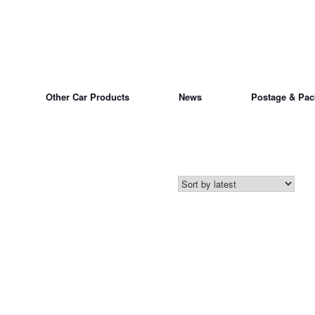
Other Car Products
News
Postage & Pac