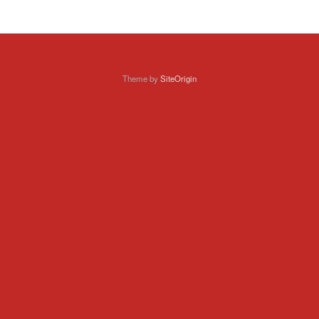
Theme by
SiteOrigin