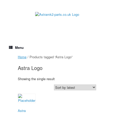
Skip
to
content
Menu
Home
/ Products tagged “Astra Logo”
Astra Logo
Showing the single result
Astra