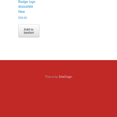
Badge logo
90444569
New
£
20.00
Add to
basket
Theme by
SiteOrigin