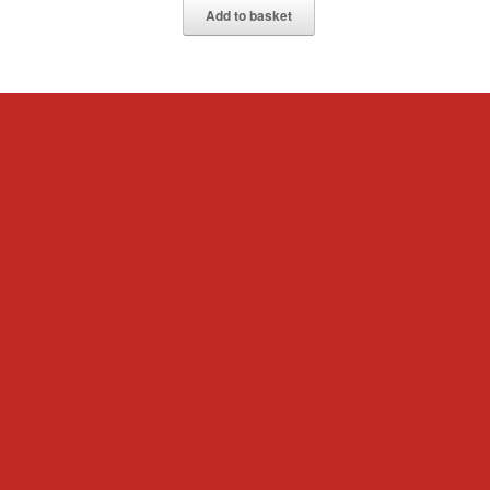
Add to basket