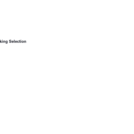
king Selection