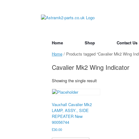
Skip
to
content
Home
Shop
Contact Us
Home
/ Products tagged “Cavalier Mk2 Wing Indi
Cavalier Mk2 Wing Indicator
Showing the single result
Vauxhall Cavalier Mk2
LAMP, ASSY., SIDE
REPEATER New
90056744
£
30.00