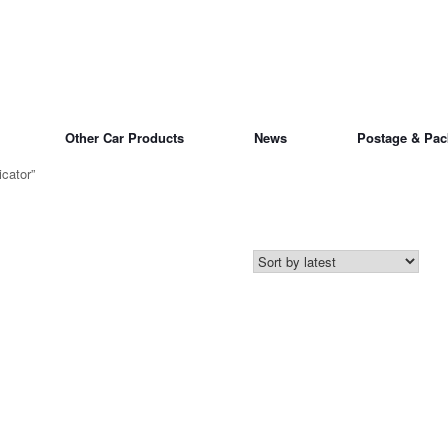
Other Car Products
News
Postage & Pac
cator”