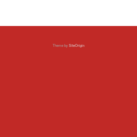
Theme by
SiteOrigin