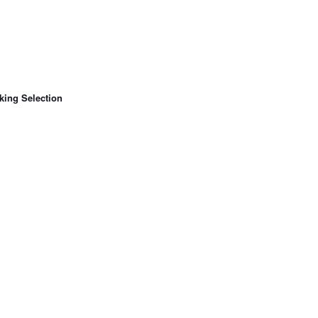
king Selection