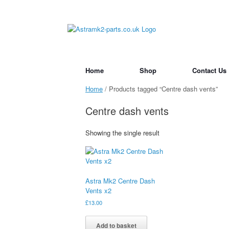
Skip
to
content
Home
Shop
Contact Us
Home
/ Products tagged “Centre dash vents”
Centre dash vents
Showing the single result
Astra Mk2 Centre Dash
Vents x2
£
13.00
Add to basket