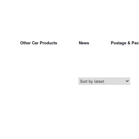
Other Car Products
News
Postage & Pac