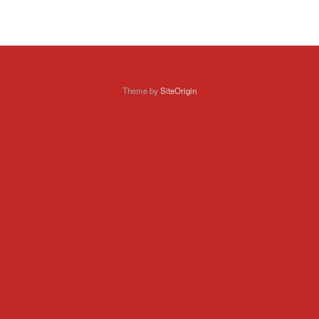
Theme by
SiteOrigin