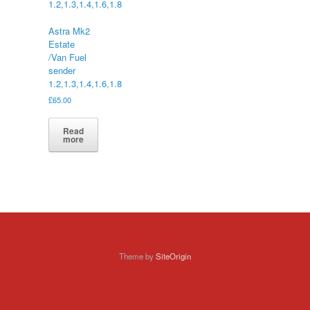
Astra Mk2
Estate
/Van Fuel
sender
1.2,1.3,1.4,1.6,1.8
£
65.00
Read
more
Theme by
SiteOrigin