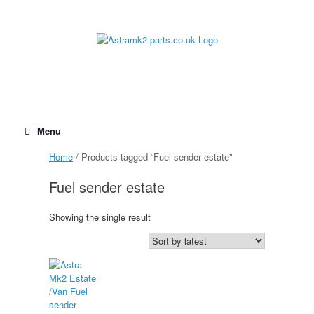
Skip
to
content
Menu
Home
/ Products tagged “Fuel sender estate”
Fuel sender estate
Showing the single result