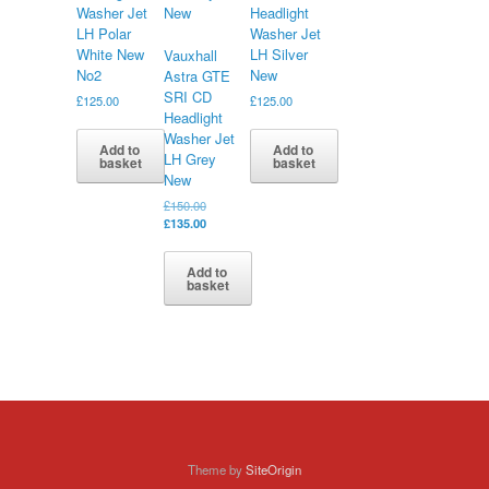
Washer Jet
Headlight
LH Polar
Washer Jet
White New
LH Silver
Vauxhall
No2
New
Astra GTE
SRI CD
£
125.00
£
125.00
Headlight
Washer Jet
Add to
Add to
LH Grey
basket
basket
New
Original
£
150.00
price
Current
£
135.00
was:
price
£150.00.
is:
Add to
£135.00.
basket
Theme by
SiteOrigin