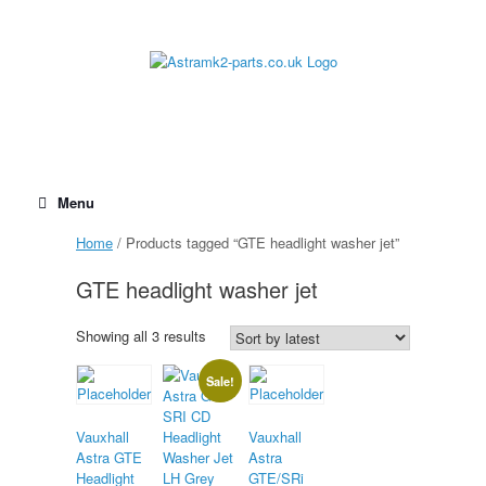
Skip
to
content
Menu
Home
/ Products tagged “GTE headlight washer jet”
GTE headlight washer jet
Sorted
Showing all 3 results
by
latest
Sale!
Vauxhall
Vauxhall
Astra GTE
Astra
Headlight
GTE/SRi