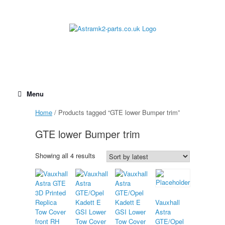
Skip
to
content
Menu
Home
/ Products tagged “GTE lower Bumper trim”
GTE lower Bumper trim
Sorted
Showing all 4 results
by
latest
Vauxhall
Astra
GTE/Opel