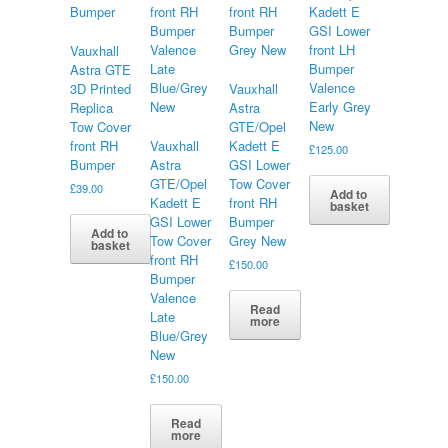
Kadett E
GSI Lower
front LH
Vauxhall
Bumper
Astra GTE
Valence
3D Printed
Vauxhall
Early Grey
Replica
Astra
New
Tow Cover
GTE/Opel
front RH
Vauxhall
Kadett E
£
125.00
Bumper
Astra
GSI Lower
GTE/Opel
Tow Cover
£
39.00
Add to
Kadett E
front RH
basket
GSI Lower
Bumper
Add to
Tow Cover
Grey New
basket
front RH
£
150.00
Bumper
Valence
Read
Late
more
Blue/Grey
New
£
150.00
Read
more