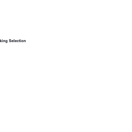
king Selection