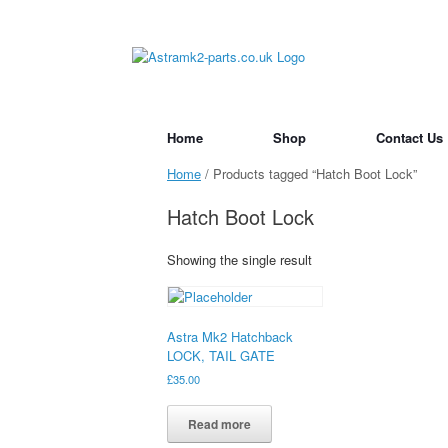
Skip
to
content
Home
Shop
Contact Us
Home
/ Products tagged “Hatch Boot Lock”
Hatch Boot Lock
Showing the single result
Astra Mk2 Hatchback
LOCK, TAIL GATE
£
35.00
Read more