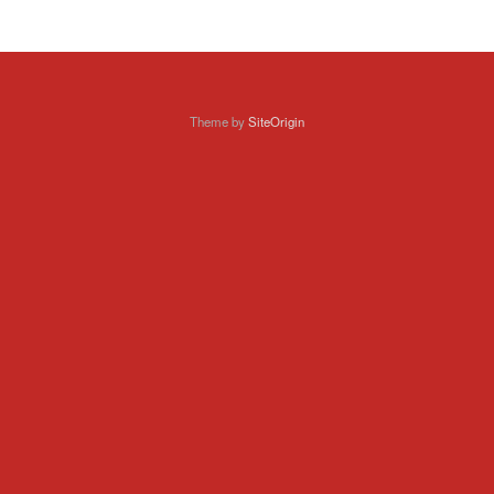
Theme by
SiteOrigin