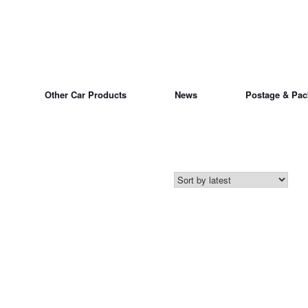
Other Car Products
News
Postage & Pac