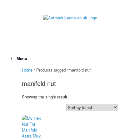
Skip
to
content
Menu
Home
/ Products tagged “manifold nut”
manifold nut
Showing the single result