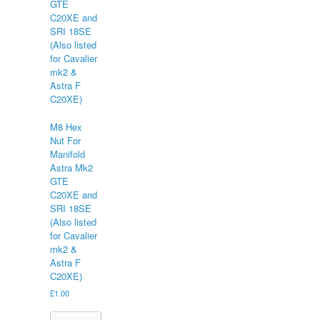
M8 Hex
Nut For
Manifold
Astra Mk2
GTE
C20XE and
SRI 18SE
(Also listed
for Cavalier
mk2 &
Astra F
C20XE)
£
1.00