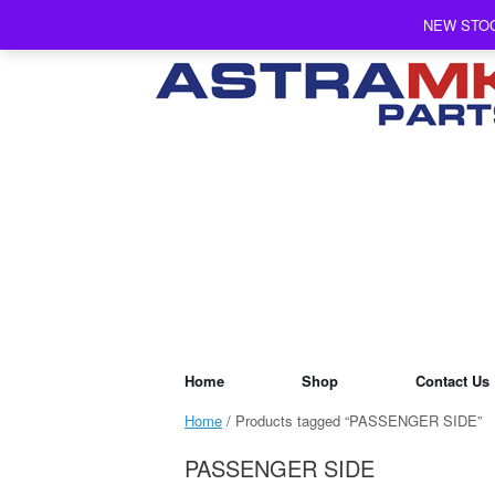
Skip
NEW STOC
to
content
Home
Shop
Contact Us
Home
/ Products tagged “PASSENGER SIDE”
PASSENGER SIDE