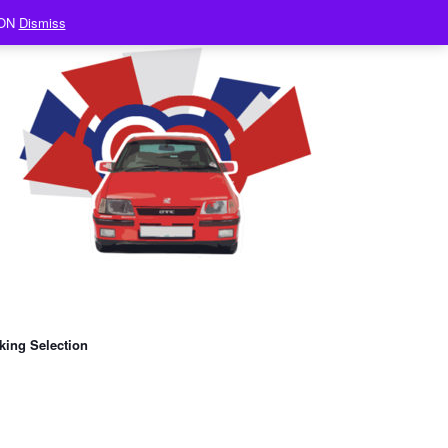
ION
Dismiss
king Selection