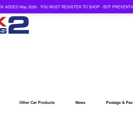
K ADDED May 2026 - YOU MUST REGISTER TO SHOP - BOT PREVENT
Other Car Products
News
Postage & Pac