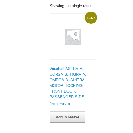
Showing the single result
Sale!
Vauxhall ASTRA-F,
CORSA-B, TIGRA-A,
OMEGA-B, SINTRA –
MOTOR, LOCKING,
FRONT DOOR,
PASSENGER SIDE
Original
Current
£
50.00
£
35.00
price
price
was:
is:
Add to basket
£50.00.
£35.00.