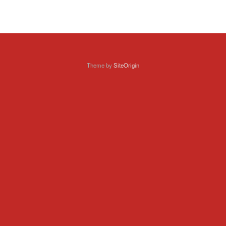
Theme by
SiteOrigin