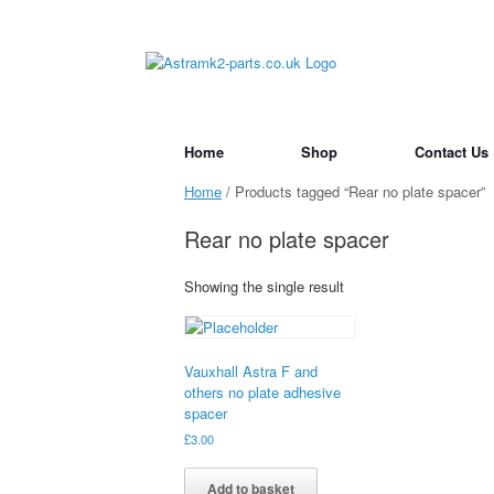
Skip
to
content
Home
Shop
Contact Us
Home
/ Products tagged “Rear no plate spacer”
Rear no plate spacer
Showing the single result
Vauxhall Astra F and
others no plate adhesive
spacer
£
3.00
Add to basket