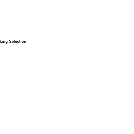
king Selection