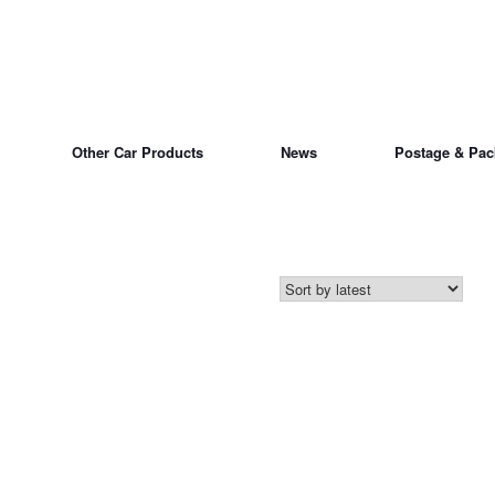
Other Car Products
News
Postage & Pac