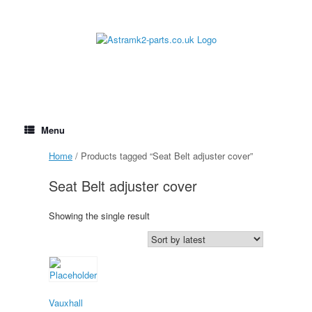
Skip
to
content
Menu
Home
/ Products tagged “Seat Belt adjuster cover”
Seat Belt adjuster cover
Showing the single result
Vauxhall