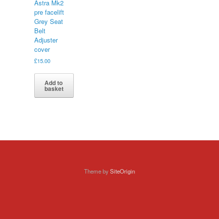
Astra Mk2
pre facelift
Grey Seat
Belt
Adjuster
cover
£
15.00
Add to
basket
Theme by
SiteOrigin