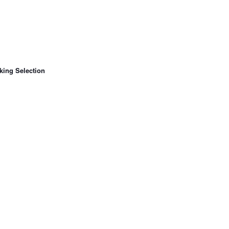
king Selection