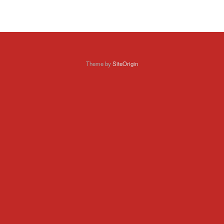
Theme by
SiteOrigin