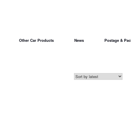
Other Car Products
News
Postage & Pac