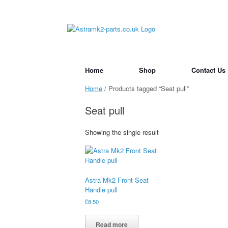
Skip
to
content
Home
Shop
Contact Us
Home
/ Products tagged “Seat pull”
Seat pull
Showing the single result
Astra Mk2 Front Seat
Handle pull
£
8.50
Read more