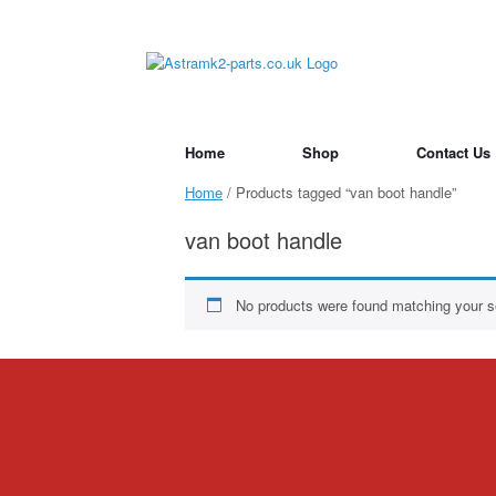
Skip
to
content
Home
Shop
Contact Us
Home
/ Products tagged “van boot handle”
van boot handle
No products were found matching your se