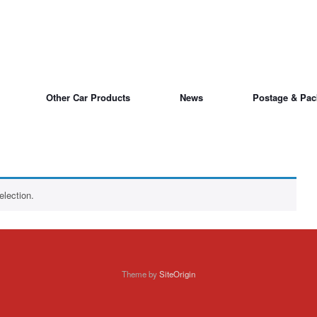
Other Car Products
News
Postage & Pac
lection.
Theme by
SiteOrigin