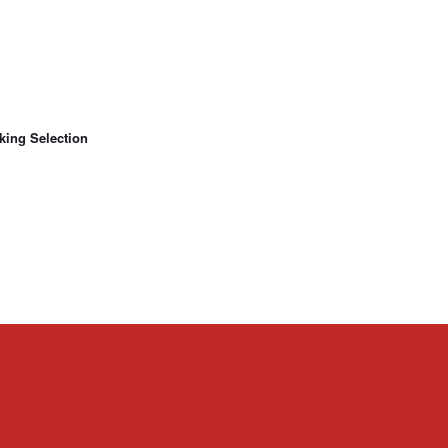
king Selection