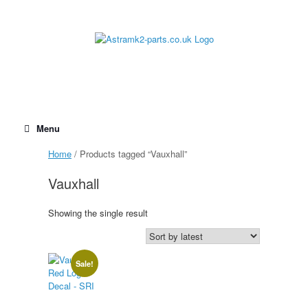
Skip
to
content
Menu
Home
/ Products tagged “Vauxhall”
Vauxhall
Showing the single result
Sale!