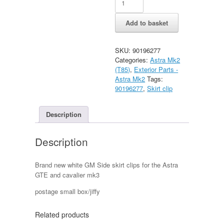
GTE
side
Add to basket
skirt
clip
quantity
SKU:
90196277
Categories:
Astra Mk2
(T85)
,
Exterior Parts -
Astra Mk2
Tags:
90196277
,
Skirt clip
Description
Description
Brand new white GM Side skirt clips for the Astra
GTE and cavalier mk3
postage small box/jiffy
Related products