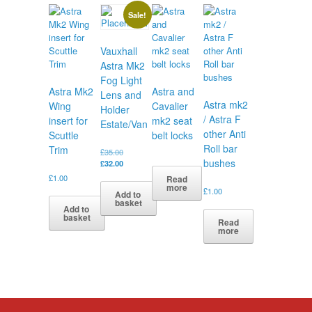
Sale!
Vauxhall
Astra Mk2
Fog Light
Astra Mk2
Astra and
Lens and
Astra mk2
Wing
Cavalier
Holder
/ Astra F
insert for
mk2 seat
Estate/Van
other Anti
Scuttle
belt locks
Roll bar
Trim
Original
£
35.00
bushes
price
Current
£
32.00
was:
price
£
1.00
Read
£35.00.
is:
more
£
1.00
Add to
£32.00.
basket
Add to
basket
Read
more