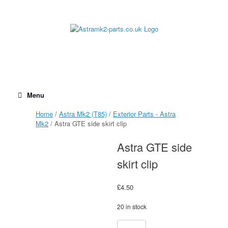
Skip
to
content
Menu
Home
/
Astra Mk2 (T85)
/
Exterior Parts - Astra
Mk2
/ Astra GTE side skirt clip
Astra GTE side
skirt clip
£
4.50
20 in stock
Astra
Alternative: