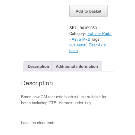
Astra
Alternative:
Add to basket
Hatch
rear
Axle
SKU:
90189050
Bush
Category:
Exterior Parts
(GTE/SRi)
- Astra Mk2
Tags:
quantity
90189050
,
Rear Axle
bush
Description
Additional information
Description
Brand new GM rear axle bush x1 unit suitable for
hatch including GTE. Hermes under 1kg.
Location clear crate