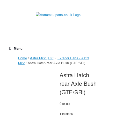
Skip
to
content
Menu
Home
/
Astra Mk2 (T85)
/
Exterior Parts - Astra
Mk2
/ Astra Hatch rear Axle Bush (GTE/SRi)
Astra Hatch
rear Axle Bush
(GTE/SRi)
£
13.00
1 in stock