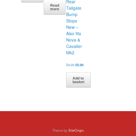
Rear
Read
Tailgate
more
Bump
Stops
New –
Also fits
Nova &
Cavalier
Mk2
Original
Current
£
6.00
£
5.00
price
price
was:
is:
Add to
£6.00.
£5.00.
basket
Theme by
SiteOrigin