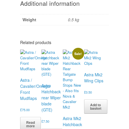
Additional information
Weight
0.5 kg
Related products
Sale!
Astra Mk2
Astra /
Wing Clips
Astra
Cavalier/Omega
Hatchback
Front
£
0.50
rear Wiper
Mudflaps
blade
Add to
basket
(GTE)
£
75.00
Astra Mk2
£
7.50
Read
Hatchback
more