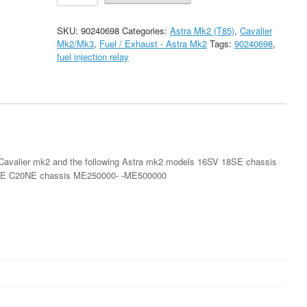
18SE
C20XE
SKU:
90240698
Categories:
Astra Mk2 (T85)
,
Cavalier
/
Mk2/Mk3
,
Fuel / Exhaust - Astra Mk2
Tags:
90240698
,
Cavalier
fuel injection relay
Mk2
18SE
Fuel
Injection
Relay
New
quantity
 Cavalier mk2 and the following Astra mk2 models 16SV 18SE chassis
E C20NE chassis ME250000- -ME500000