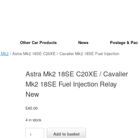
Other Car Products
News
Postage & Pac
a Mk2
/ Astra Mk2 18SE C20XE / Cavalier Mk2 18SE Fuel Injection
Astra Mk2 18SE C20XE / Cavalier
Mk2 18SE Fuel Injection Relay
New
£
45.00
4 in stock
Astra
Alternative:
Add to basket
Mk2