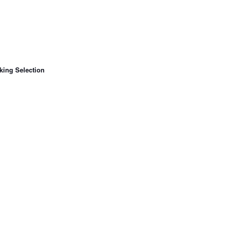
king Selection