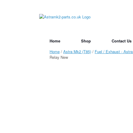
Skip
to
content
Home
Shop
Contact Us
Home
/
Astra Mk2 (T85)
/
Fuel / Exhaust - Astr
Relay New