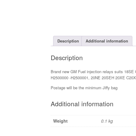
Description
Additional information
Description
Brand new GM Fuel injection relays suits 18SE
H2500000 -H2500001, 20NE 20SEH 20XE C20X
Postage will be the minimum Jiffy bag
Additional information
Weight
0.1 kg