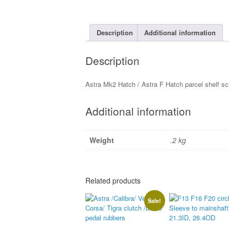
Description
Additional information
Description
Astra Mk2 Hatch / Astra F Hatch parcel shelf s
Additional information
Weight
.2 kg
Related products
Sale!