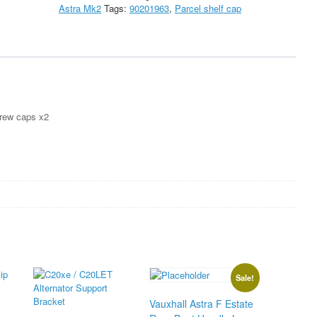
Astra Mk2
Tags:
90201963
,
Parcel shelf cap
parcel
cap
quantity
crew caps x2
Sale!
Vauxhall Astra F Estate