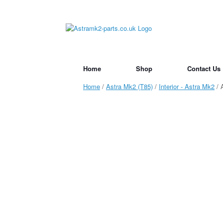
Skip
to
content
Home
Shop
Contact Us
Home
/
Astra Mk2 (T85)
/
Interior - Astra Mk2
/ 