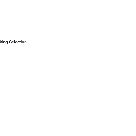
king Selection