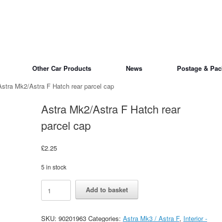
Other Car Products
News
Postage & Pac
Astra Mk2/Astra F Hatch rear parcel cap
Astra Mk2/Astra F Hatch rear
parcel cap
£
2.25
5 in stock
Astra
Alternative:
Add to basket
Mk2/Astra
F
Hatch
SKU:
90201963
Categories:
Astra Mk3 / Astra F
,
Interior -
rear