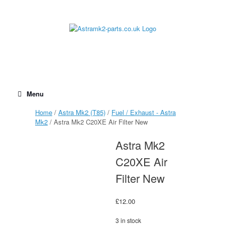
Skip
to
content
Menu
Home
/
Astra Mk2 (T85)
/
Fuel / Exhaust - Astra
Mk2
/ Astra Mk2 C20XE Air Filter New
Astra Mk2
C20XE Air
Filter New
£
12.00
3 in stock