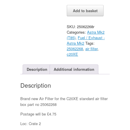
Astra
Alternative:
Add to basket
Mk2
C20XE
Air
SKU:
25062268r
Filter
Categories:
Astra Mk2
New
(T85)
,
Fuel / Exhaust -
quantity
Astra Mk2
Tags:
25062268
,
air filter
,
c20XE
Description
Additional information
Description
Brand new Air Filter for the C20XE standard air filter
box part no 25062268
Postage will be £4.75
Loc: Crate 2