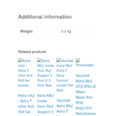
Additional information
Weight
0.5 kg
Related products
Vauxhall
Astra Mk2
GTE/SRi/LXi
Wiper
Astra mk2
Astra Mk2
Blade Arm
Vauxhall
/ Astra F
Inside
RHD
Astra Mk2
other Anti
Door Rod
90221537
Astra F
Roll bar
Support 3
Refurbished