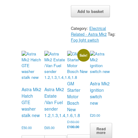
Astra
Alternative:
Add to basket
Mk2
Front
Fog
Category:
Electrical
Switch
Related - Astra Mk2
Tag:
new
Fog light switch
quantity
Sale!
GM
Astra Mk2
Astra Mk2
Astra Mk2
Starter
ignition
Hatch
Estate
Motor
switch
GTE
/Van Fuel
Bosch
new
washer
sender
New
stalk new
1.2,1.3,1.4,1.6,1.8
£
20.00
Original
£
150.00
price
Current
£
100.00
£
50.00
£
65.00
Read
was:
price
more
£150.00.
is: