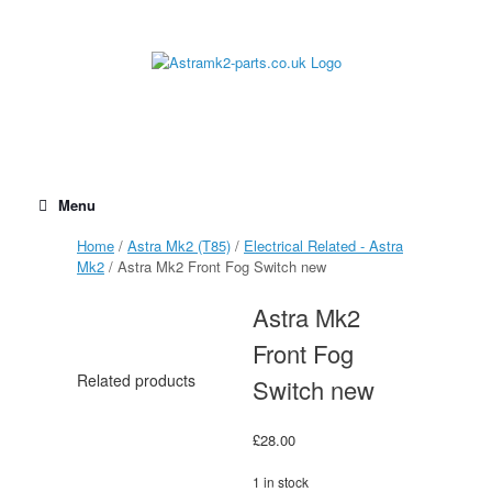
Skip
to
content
Menu
Home
/
Astra Mk2 (T85)
/
Electrical Related - Astra
Mk2
/ Astra Mk2 Front Fog Switch new
Astra Mk2
Front Fog
Related products
Switch new
£
28.00
1 in stock