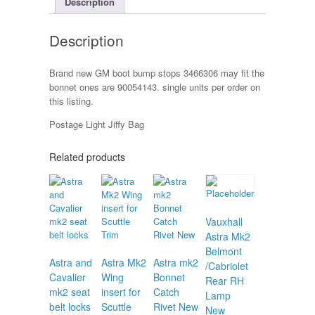
Description
quantity
Description
Brand new GM boot bump stops 3466306 may fit the
bonnet ones are 90054143. single units per order on
this listing.
Postage Light Jiffy Bag
Related products
Vauxhall
Astra Mk2
Belmont
Astra and
Astra Mk2
Astra mk2
/Cabriolet
Cavalier
Wing
Bonnet
Rear RH
mk2 seat
insert for
Catch
Lamp
belt locks
Scuttle
Rivet New
New