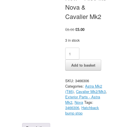
Nova &
Cavalier Mk2
Original
Current
£
6.00
£
5.00
price
price
was:
is:
3 in stock
£6.00.
£5.00.
Astra
Alternative:
Mk2
Hatchback
Add to basket
Rear
Tailgate
Bump
SKU:
3466306
Stops
Categories:
Astra Mk2
New
(T85)
,
Cavalier Mk2/Mk3
,
-
Exterior Parts - Astra
Also
Mk2
,
Nova
Tags:
fits
3466306
,
Hatchback
Nova
bump stop
&
Cavalier
Mk2