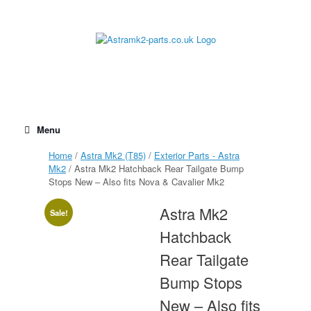
Skip
to
content
Menu
Home
/
Astra Mk2 (T85)
/
Exterior Parts - Astra
Mk2
/ Astra Mk2 Hatchback Rear Tailgate Bump
Stops New – Also fits Nova & Cavalier Mk2
Astra Mk2
Sale!
Hatchback
Rear Tailgate
Bump Stops
New – Also fits