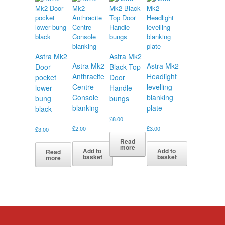
Astra Mk2
Astra Mk2
Astra Mk2
Astra Mk2
Door
Black Top
Anthracite
Headlight
pocket
Door
Centre
levelling
lower
Handle
Console
blanking
bung
bungs
blanking
plate
black
£
8.00
£
2.00
£
3.00
£
3.00
Read
more
Add to
Add to
Read
basket
basket
more