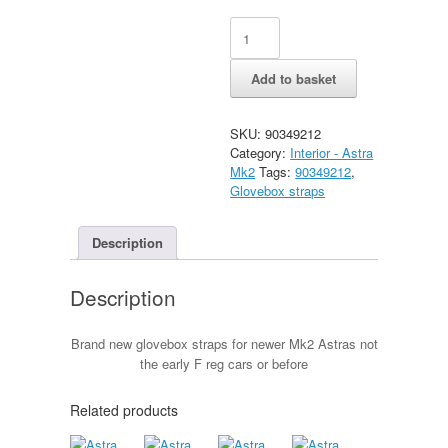
Astra
Alternative:
Mk2
Late
Add to basket
glovebox
straps
quantity
SKU:
90349212
Category:
Interior - Astra
Mk2
Tags:
90349212
,
Glovebox straps
Description
Description
Brand new glovebox straps for newer Mk2 Astras not
the early F reg cars or before
Related products