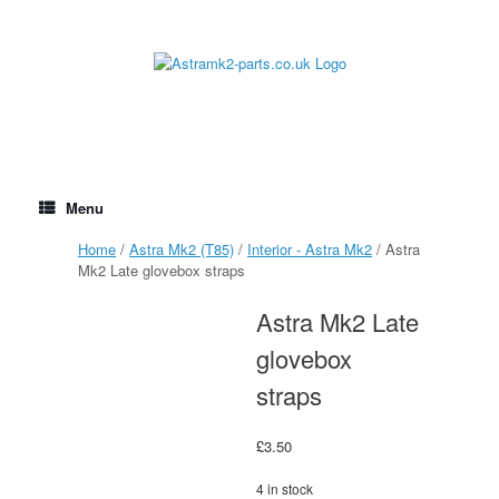
Skip
to
content
Menu
Home
/
Astra Mk2 (T85)
/
Interior - Astra Mk2
/ Astra
Mk2 Late glovebox straps
Astra Mk2 Late
glovebox
straps
£
3.50
4 in stock