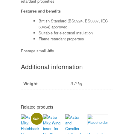
retardant properties.
Features and benefits
British Standard (BS3924, BS3887, IEC
60454) approved
Suitable for electrical insulation
Flame retardant properties
Postage small Jiffy
Additional information
Weight
0.2 kg
Related products
Sale!