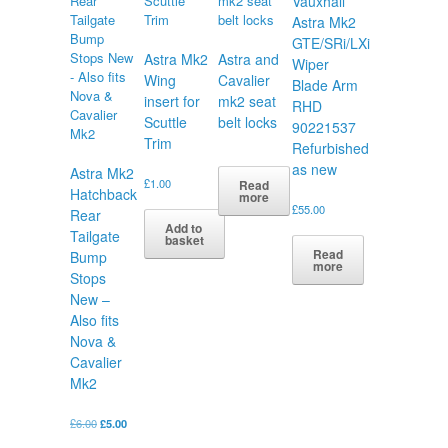
Vauxhall
Astra Mk2
GTE/SRi/LXi
Astra Mk2
Astra and
Wiper
Wing
Cavalier
Blade Arm
insert for
mk2 seat
RHD
Scuttle
belt locks
90221537
Trim
Refurbished
as new
Astra Mk2
£
1.00
Read
Hatchback
more
£
55.00
Rear
Add to
Tailgate
basket
Read
Bump
more
Stops
New –
Also fits
Nova &
Cavalier
Mk2
Original
Current
£
6.00
£
5.00
price
price