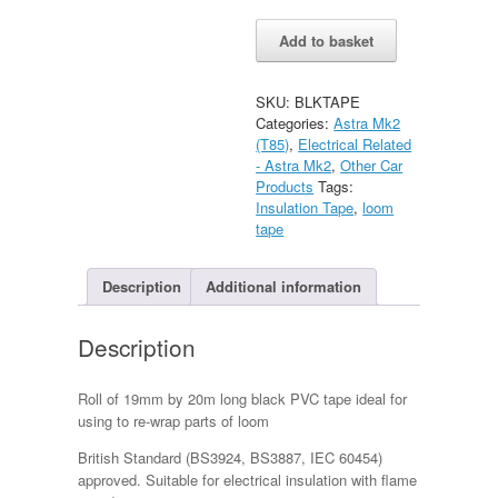
Black
Alternative:
Add to basket
Insulation
Tape
for
SKU:
BLKTAPE
loom
Categories:
Astra Mk2
quantity
(T85)
,
Electrical Related
- Astra Mk2
,
Other Car
Products
Tags:
Insulation Tape
,
loom
tape
Description
Additional information
Description
Roll of 19mm by 20m long black PVC tape ideal for
using to re-wrap parts of loom
British Standard (BS3924, BS3887, IEC 60454)
approved. Suitable for electrical insulation with flame