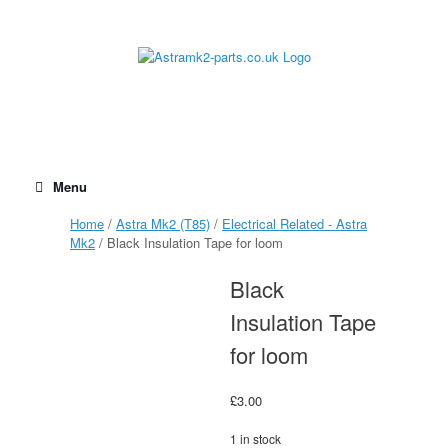
Skip
to
content
Menu
Home
/
Astra Mk2 (T85)
/
Electrical Related - Astra
Mk2
/ Black Insulation Tape for loom
Black
Insulation Tape
for loom
£
3.00
1 in stock