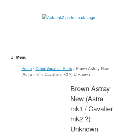
Skip
to
content
Menu
Home
/
Other Vauxhall Parts
/ Brown Astray New
(Astra mk1 / Cavalier mk2 ?) Unknown
Brown Astray
New (Astra
mk1 / Cavalier
mk2 ?)
Unknown