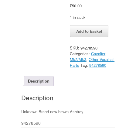
£
50.00
1 in stock
Brown
Alternative:
Add to basket
Astray
New
(Astra
SKU:
94278590
mk1
Categories:
Cavalier
/
Mk2/Mk3
,
Other Vauxhall
Cavalier
Parts
Tag:
94278590
mk2
?)
Unknown
Description
quantity
Description
Unknown Brand new brown Ashtray
94278590