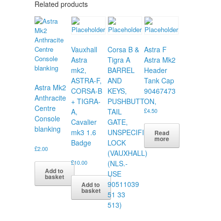
Related products
Vauxhall
Corsa B &
Astra F
Astra
Tigra A
Astra Mk2
mk2,
BARREL
Header
ASTRA-F,
AND
Tank Cap
Astra Mk2
CORSA-B
KEYS,
90467473
Anthracite
+ TIGRA-
PUSHBUTTON,
Centre
A,
TAIL
£
4.50
Console
Cavalier
GATE,
blanking
mk3 1.6
UNSPECIFIED
Read
more
Badge
LOCK
£
2.00
(VAUXHALL)
£
10.00
(NLS.-
Add to
USE
basket
90511039
Add to
basket
51 33
513)