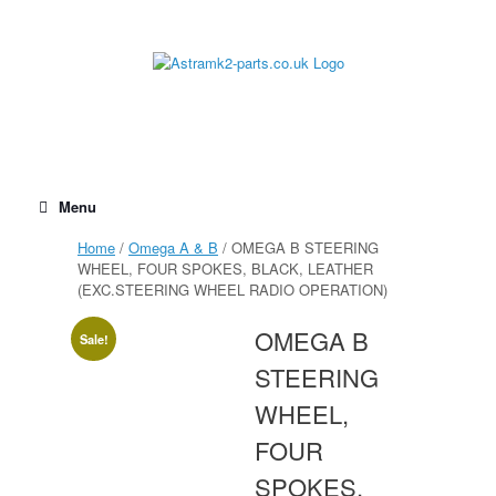
Skip
to
content
Menu
Home
/
Omega A & B
/ OMEGA B STEERING
WHEEL, FOUR SPOKES, BLACK, LEATHER
(EXC.STEERING WHEEL RADIO OPERATION)
OMEGA B
Sale!
STEERING
WHEEL,
FOUR
SPOKES,