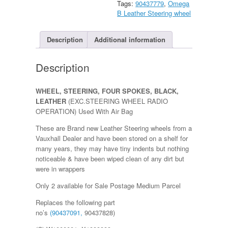
Tags:
90437779
,
Omega
(EXC.STEERING
B Leather Steering wheel
WHEEL
RADIO
OPERATION)
Description
Additional information
quantity
Description
WHEEL, STEERING, FOUR SPOKES, BLACK,
LEATHER
(EXC.STEERING WHEEL RADIO
OPERATION) Used With Air Bag
These are Brand new Leather Steering wheels from a
Vauxhall Dealer and have been stored on a shelf for
many years, they may have tiny indents but nothing
noticeable & have been wiped clean of any dirt but
were in wrappers
Only 2 available for Sale Postage Medium Parcel
Replaces the following part
no’s
(90437091,
90437828)