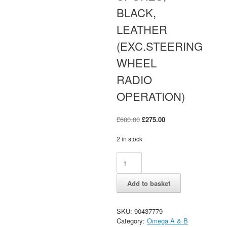
BLACK,
LEATHER
(EXC.STEERING
WHEEL
RADIO
OPERATION)
Original
Current
£
600.00
£
275.00
price
price
was:
is:
2 in stock
£600.00.
£275.00.
OMEGA
Alternative:
B
STEERING
Add to basket
WHEEL,
FOUR
SPOKES,
SKU:
90437779
BLACK,
Category:
Omega A & B
LEATHER