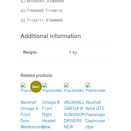
(C) W1000001- X1999999
(C) T1000200- T1124110
(C) T1124111- V1999999
Additional information
Weight
5 kg
Related products
Sale!
Vauxhall
Omega B
VAUXHALL
Vauxhall
Omega A
Front
OMEGA B
Astra GTE
Front
Right
SUNVISOR
Passenger
Door
Heated
DRIVERS
Dashcover
Weatherstrip
Seat
NEW
clips