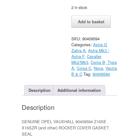
2 in stock
Vauxhall
Alternative:
Add to basket
Astra
F
Nova
SKU:
90409594
Cavalier
Categories:
Astra G
mk3
Zafira A
,
Astra Mk3 /
Vectra
Astra F
,
Cavalier
B
Mk2/Mk3
,
Corsa B, Tigra
quantity
A
,
Corsa C
,
Nova
,
Vectra
B & C
Tag:
90409594
Description
Additional information
Description
GENUINE OPEL VAUXHALL 90409594 Z16SE
X16SZR (and other) ROCKER COVER GASKET
SEAL