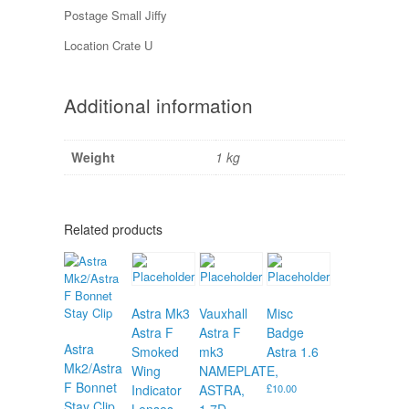
Postage Small Jiffy
Location Crate U
Additional information
Weight
1 kg
Related products
Astra Mk3
Vauxhall
Misc
Astra F
Astra F
Badge
Astra
Smoked
mk3
Astra 1.6
Mk2/Astra
Wing
NAMEPLATE,
F Bonnet
Indicator
ASTRA,
£
10.00
Stay Clip
Lenses
1.7D