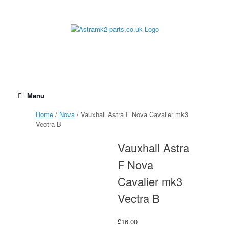
Skip
to
content
Menu
Home
/
Nova
/ Vauxhall Astra F Nova Cavalier mk3
Vectra B
Vauxhall Astra
F Nova
Cavalier mk3
Vectra B
£
16.00