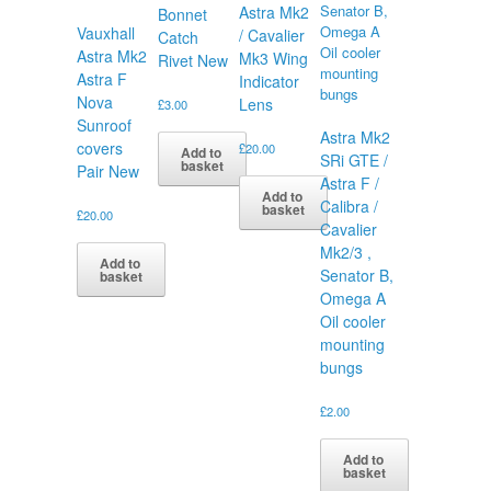
Astra Mk2
Bonnet
Vauxhall
/ Cavalier
Catch
Astra Mk2
Mk3 Wing
Rivet New
Astra F
Indicator
Nova
Lens
£
3.00
Sunroof
Astra Mk2
covers
£
20.00
Add to
SRi GTE /
basket
Pair New
Astra F /
Add to
Calibra /
basket
£
20.00
Cavalier
Mk2/3 ,
Add to
Senator B,
basket
Omega A
Oil cooler
mounting
bungs
£
2.00
Add to
basket