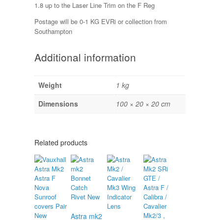
1.8 up to the Laser Line Trim on the F Reg
Postage will be 0-1 KG EVRi or collection from
Southampton
Additional information
Weight
1 kg
Dimensions
100 × 20 × 20 cm
Related products
Astra mk2