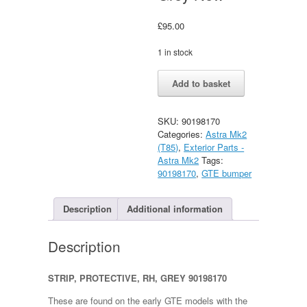
£
95.00
1 in stock
Vauxhall
Alternative:
Add to basket
Astra
GTE
Rear
SKU:
90198170
RH
Categories:
Astra Mk2
Bumper
(T85)
,
Exterior Parts -
Insert/Strip
Astra Mk2
Tags:
Grey
90198170
,
GTE bumper
New
quantity
Description
Additional information
Description
STRIP, PROTECTIVE, RH, GREY 90198170
These are found on the early GTE models with the