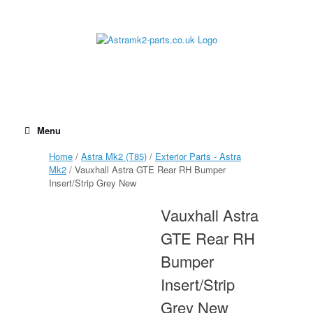
Skip
to
content
Menu
Home
/
Astra Mk2 (T85)
/
Exterior Parts - Astra
Mk2
/ Vauxhall Astra GTE Rear RH Bumper
Insert/Strip Grey New
Vauxhall Astra
GTE Rear RH
Bumper
Insert/Strip
Grey New