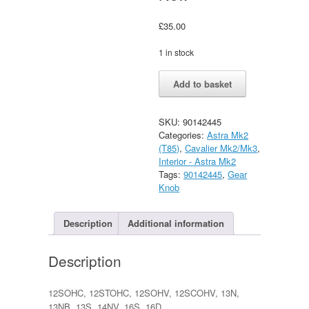
£
35.00
1 in stock
Vauxhall
Alternative:
Add to basket
Astra
Mk2
/
SKU:
90142445
Cavalier
Categories:
Astra Mk2
mk2
(T85)
,
Cavalier Mk2/Mk3
,
4
Interior - Astra Mk2
Speed
Tags:
90142445
,
Gear
Gear
Knob
Knob
GM
New
Description
Additional information
quantity
Description
12SOHC, 12STOHC, 12SOHV, 12SCOHV, 13N,
13NB, 13S, 14NV, 16S, 16D