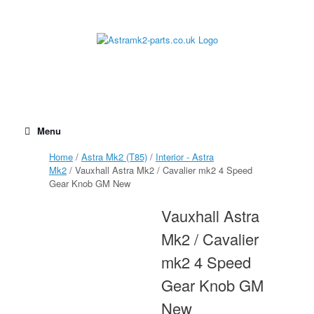
Skip
to
content
Menu
Home
/
Astra Mk2 (T85)
/
Interior - Astra
Mk2
/ Vauxhall Astra Mk2 / Cavalier mk2 4 Speed
Gear Knob GM New
Vauxhall Astra
Mk2 / Cavalier
mk2 4 Speed
Gear Knob GM
New