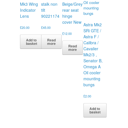
Mk3 Wing
stalk non
Beige/Grey
Indicator
tilt
rear seat
Lens
90221174
hinge
cover New
Astra Mk2
£
20.00
£
45.00
SRi GTE /
£
12.00
Astra F /
Add to
Read
Calibra /
basket
more
Read
Cavalier
more
Mk2/3 ,
Senator B,
Omega A
Oil cooler
mounting
bungs
£
2.00
Add to
basket