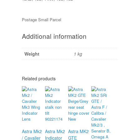
Postage Small Parcel
Additional information
Weight
1 kg
Related products
Astra Mk2
Astra Mk2
Astra MK2
/ Cavalier
Indicator
GTE