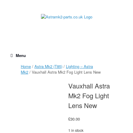
Skip
to
content
Menu
Home
/
Astra Mk2 (T85)
/
Lighting – Astra
Mk2
/ Vauxhall Astra Mk2 Fog Light Lens New
Vauxhall Astra
Mk2 Fog Light
Lens New
£
30.00
1 in stock