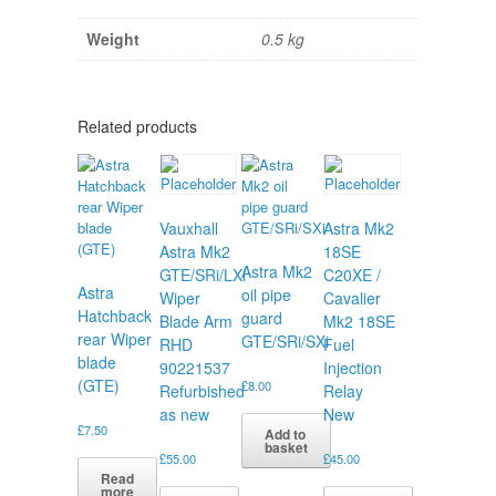
Weight
0.5 kg
Related products
Vauxhall
Astra Mk2
Astra Mk2
18SE
Astra Mk2
GTE/SRi/LXi
C20XE /
Astra
oil pipe
Wiper
Cavalier
Hatchback
guard
Blade Arm
Mk2 18SE
rear Wiper
GTE/SRi/SXi
RHD
Fuel
blade
90221537
Injection
(GTE)
£
8.00
Refurbished
Relay
as new
New
£
7.50
Add to
basket
£
55.00
£
45.00
Read
more