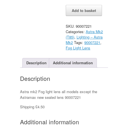
Vauxhall
Alternative:
Add to basket
Astra
Mk2
Fog
SKU:
90007221
Light
Categories:
Astra Mk2
Lens
(T85)
,
Lighting – Astra
New
Mk2
Tags:
90007221
,
quantity
Fog Light Lens
Description
Additional information
Description
Astra mk2 Fog light lens all models except the
Astramax new sealed lens 90007221
Shipping £4.50
Additional information