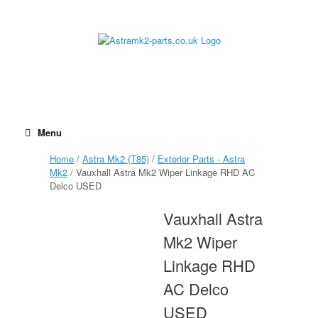
Skip
to
content
Menu
Home
/
Astra Mk2 (T85)
/
Exterior Parts - Astra
Mk2
/ Vauxhall Astra Mk2 Wiper Linkage RHD AC
Delco USED
Vauxhall Astra
Mk2 Wiper
Linkage RHD
AC Delco
USED