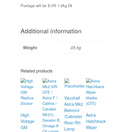
Postage will be EvRI 1-2kg £8
Additional information
Weight
.05 kg
Related products
Vauxhall
Astra Mk2
Belmont
High
Astra
/Cabriolet
Voltage
Hatchback
Rear RH
GM
Wiper
Lamp