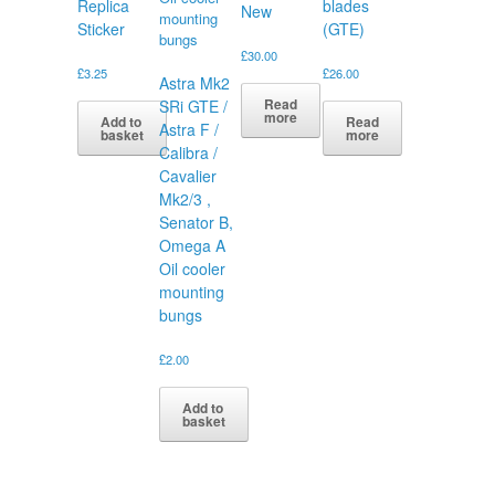
Replica
blades
New
Sticker
(GTE)
£
30.00
£
3.25
£
26.00
Astra Mk2
Read
SRi GTE /
more
Add to
Read
Astra F /
basket
more
Calibra /
Cavalier
Mk2/3 ,
Senator B,
Omega A
Oil cooler
mounting
bungs
£
2.00
Add to
basket