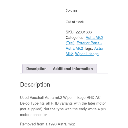
£
25.00
Out of stock
SKU:
22031606
Categories:
Astra Mk2
(T85)
,
Exterior Parts -
Astra Mk2
Tags:
Astra
Mk2
,
Wiper Linkage
Description
Additional information
Description
Used Vauxhall Astra mk2 Wiper linkage RHD AC
Delco Type fits all RHD variants with the later motor
(not supplied) Not the type with the early white 4 pin
motor connector
Removed from a 1990 Astra mk2