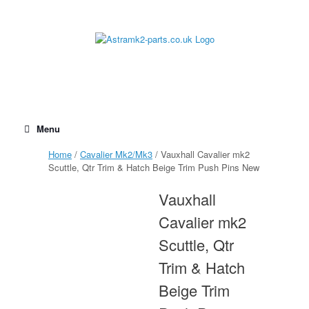
Skip
to
content
Menu
Home
/
Cavalier Mk2/Mk3
/ Vauxhall Cavalier mk2
Scuttle, Qtr Trim & Hatch Beige Trim Push Pins New
Vauxhall
Cavalier mk2
Scuttle, Qtr
Trim & Hatch
Beige Trim