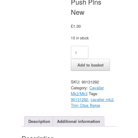
Push Pins
New
£
1.30
15 in stock
Vauxhall
Alternative:
Cavalier
mk2
Add to basket
Scuttle,
Qtr
Trim
SKU:
90131292
&
Category:
Cavalier
Hatch
Mk2/Mk3
Tags:
Beige
90131292
,
cavalier mk2
,
Trim
Trim Clips Beige
Push
Pins
New
Description
Additional information
quantity
Description