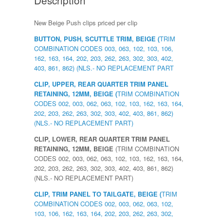
New Beige Push clips priced per clip
BUTTON, PUSH, SCUTTLE TRIM, BEIGE (
TRIM
COMBINATION CODES 003, 063, 102, 103, 106,
162, 163, 164, 202, 203, 262, 263, 302, 303, 402,
403, 861, 862) (NLS.- NO REPLACEMENT PART
CLIP, UPPER, REAR QUARTER TRIM PANEL
RETAINING, 12MM, BEIGE (
TRIM COMBINATION
CODES 002, 003, 062, 063, 102, 103, 162, 163, 164,
202, 203, 262, 263, 302, 303, 402, 403, 861, 862)
(NLS.- NO REPLACEMENT PART)
CLIP, LOWER, REAR QUARTER TRIM PANEL
RETAINING, 12MM, BEIGE
(TRIM COMBINATION
CODES 002, 003, 062, 063, 102, 103, 162, 163, 164,
202, 203, 262, 263, 302, 303, 402, 403, 861, 862)
(NLS.- NO REPLACEMENT PART)
CLIP, TRIM PANEL TO TAILGATE, BEIGE (
TRIM
COMBINATION CODES 002, 003, 062, 063, 102,
103, 106, 162, 163, 164, 202, 203, 262, 263, 302,