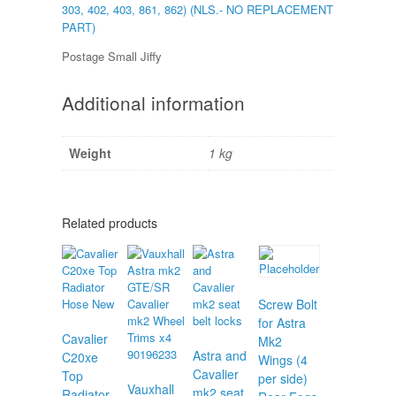
303, 402, 403, 861, 862) (NLS.- NO REPLACEMENT
PART)
Postage Small Jiffy
Additional information
Weight
1 kg
Related products
Screw Bolt
for Astra
Cavalier
Mk2
Astra and
C20xe
Wings (4
Cavalier
Top
per side)
Vauxhall
mk2 seat
Radiator