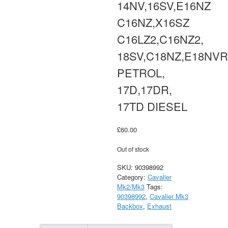
14NV,16SV,E16NZ
C16NZ,X16SZ
C16LZ2,C16NZ2,
18SV,C18NZ,E18NV
PETROL,
17D,17DR,
17TD DIESEL
£
60.00
Out of stock
SKU:
90398992
Category:
Cavalier
Mk2/Mk3
Tags:
90398992
,
Cavalier Mk3
Backbox
,
Exhaust