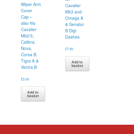
Wiper Arm
Cavalier
Cover
Mk3 and
Cap –
Omega A
also fits
& Senator
Cavalier
B Digi
Mk2/3,
Dashes
Calibra,
Nova,
£
7.50
Corsa B,
Tigra A &
Add to
basket
Vectra B
£
3.00
Add to
basket