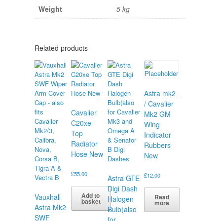
Weight
5 kg
Related products
Astra mk2
/ Cavalier
Cavalier
Mk2 GM
C20xe
Wing
Top
Indicator
Radiator
Rubbers
Hose New
New
£
55.00
£
12.00
Astra GTE
Digi Dash
Add to
Vauxhall
Read
Halogen
basket
more
Astra Mk2
Bulb(also
SWF
for