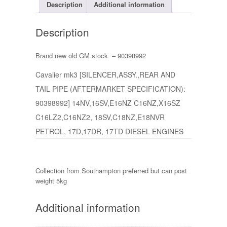
Description
Additional information
Description
Brand new old GM stock – 90398992
Cavalier mk3 [SILENCER,ASSY.,REAR AND
TAIL PIPE (AFTERMARKET SPECIFICATION):
90398992] 14NV,16SV,E16NZ C16NZ,X16SZ
C16LZ2,C16NZ2, 18SV,C18NZ,E18NVR
PETROL, 17D,17DR, 17TD DIESEL ENGINES
Collection from Southampton preferred but can post
weight 5kg
Additional information