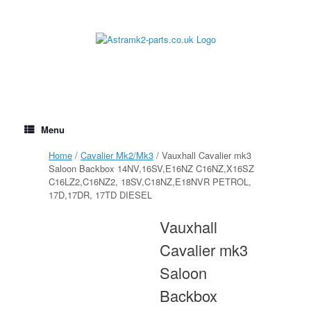
Skip
to
content
Menu
Home
/
Cavalier Mk2/Mk3
/ Vauxhall Cavalier mk3
Saloon Backbox 14NV,16SV,E16NZ C16NZ,X16SZ
C16LZ2,C16NZ2, 18SV,C18NZ,E18NVR PETROL,
17D,17DR, 17TD DIESEL
Vauxhall
Cavalier mk3
Saloon
Backbox