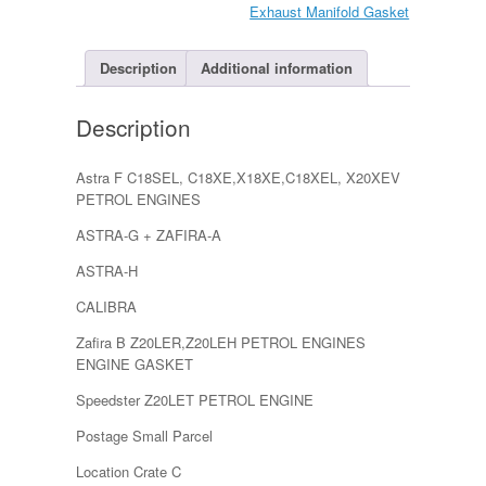
A
Exhaust Manifold Gasket
&
B,
Omega
Description
Additional information
GM
quantity
Description
Astra F C18SEL, C18XE,X18XE,C18XEL, X20XEV
PETROL ENGINES
ASTRA-G + ZAFIRA-A
ASTRA-H
CALIBRA
Zafira B Z20LER,Z20LEH PETROL ENGINES
ENGINE GASKET
Speedster Z20LET PETROL ENGINE
Postage Small Parcel
Location Crate C