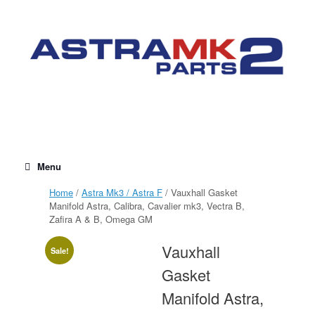
Skip
to
content
Menu
Home
/
Astra Mk3 / Astra F
/ Vauxhall Gasket
Manifold Astra, Calibra, Cavalier mk3, Vectra B,
Zafira A & B, Omega GM
Vauxhall
Sale!
Gasket
Manifold Astra,