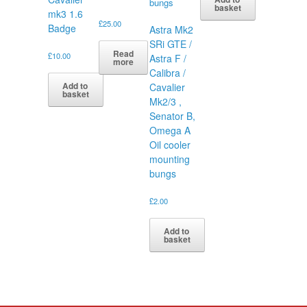
basket
mk3 1.6
£
25.00
Badge
Astra Mk2
SRi GTE /
Read
£
10.00
Astra F /
more
Calibra /
Add to
Cavalier
basket
Mk2/3 ,
Senator B,
Omega A
Oil cooler
mounting
bungs
£
2.00
Add to
basket