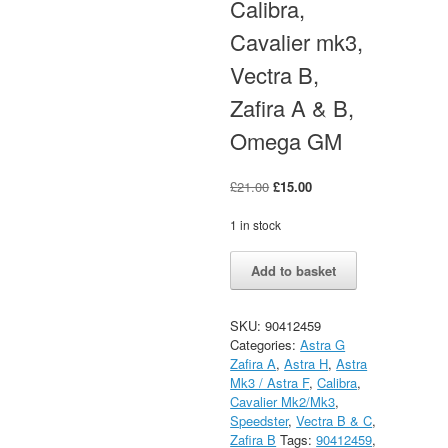
Calibra,
Cavalier mk3,
Vectra B,
Zafira A & B,
Omega GM
Original
Current
£
21.00
£
15.00
price
price
was:
is:
1 in stock
£21.00.
£15.00.
Vauxhall
Alternative:
Add to basket
Gasket
Manifold
Astra,
SKU:
90412459
Calibra,
Categories:
Astra G
Cavalier
Zafira A
,
Astra H
,
Astra
mk3,
Mk3 / Astra F
,
Calibra
,
Vectra
Cavalier Mk2/Mk3
,
B,
Speedster
,
Vectra B & C
,
Zafira
Zafira B
Tags:
90412459
,