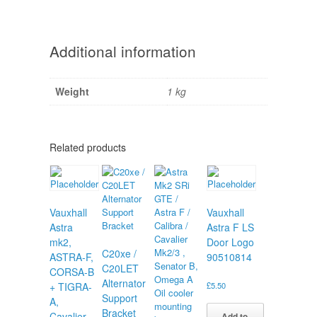
Additional information
Weight
1 kg
Related products
Vauxhall
Vauxhall
Astra
Astra F LS
mk2,
Door Logo
C20xe /
ASTRA-F,
90510814
C20LET
CORSA-B
Alternator
+ TIGRA-
£
5.50
Support
A,
Bracket
Cavalier
Add to