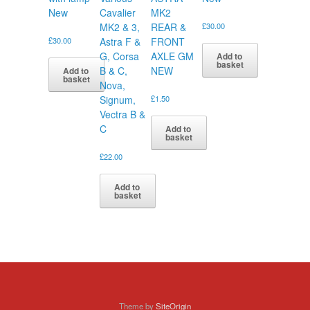
New
Cavalier
MK2
MK2 & 3,
REAR &
£
30.00
£
30.00
Astra F &
FRONT
G, Corsa
AXLE GM
Add to
basket
B & C,
NEW
Add to
basket
Nova,
Signum,
£
1.50
Vectra B &
C
Add to
basket
£
22.00
Add to
basket
Theme by
SiteOrigin