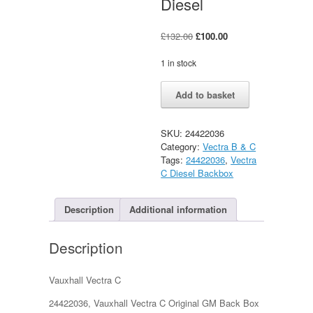
Diesel
Original
Current
£
132.00
£
100.00
price
price
was:
is:
1 in stock
£132.00.
£100.00.
Vauxhall
Alternative:
Add to basket
Vectra
C
Original
SKU:
24422036
GM
Category:
Vectra B & C
Back
Tags:
24422036
,
Vectra
Box
C Diesel Backbox
1.9/2.0/2.2
Diesel
quantity
Description
Additional information
Description
Vauxhall Vectra C
24422036, Vauxhall Vectra C Original GM Back Box