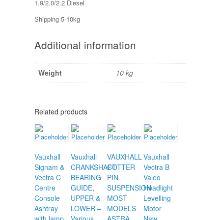
1.9/2.0/2.2 Diesel
Shipping 5-10kg
Additional information
Weight
10 kg
Related products
Vauxhall
Vauxhall
VAUXHALL
Vauxhall
Signam &
CRANKSHAFT
COTTER
Vectra B
Vectra C
BEARING
PIN
Valeo
Centre
GUIDE,
SUSPENSION
Headlight
Console
UPPER &
MOST
Levelling
Ashtray
LOWER –
MODELS
Motor
with lamp
Various
ASTRA
New