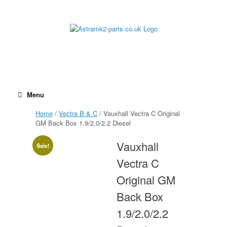
Skip
to
content
Menu
Home
/
Vectra B & C
/ Vauxhall Vectra C Original
GM Back Box 1.9/2.0/2.2 Diesel
Vauxhall
Sale!
Vectra C
Original GM
Back Box
1.9/2.0/2.2