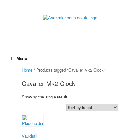
Skip
to
content
Menu
Home
/ Products tagged “Cavalier Mk2 Clock”
Cavalier Mk2 Clock
Showing the single result
Vauxhall