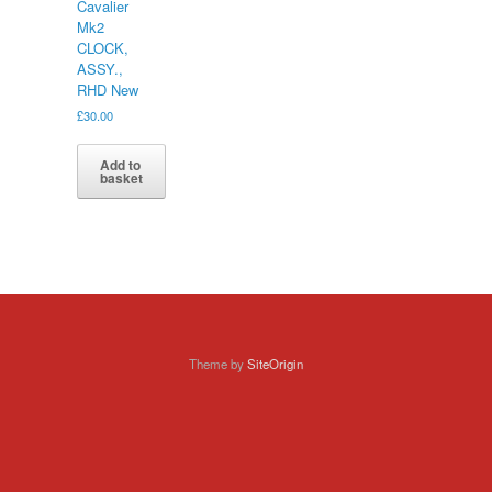
Cavalier
Mk2
CLOCK,
ASSY.,
RHD New
£
30.00
Add to
basket
Theme by
SiteOrigin