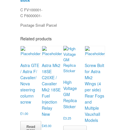
stock
C FV100001-
C F6000001-
Postage Small Parcel
Related products
Astra GTE
Astra Mk2
Screw Bolt
/ Astra F/
18SE
for Astra
Cavalier/
C20XE /
Mk2
High
Nova
Cavalier
Wings (4
Voltage
steering
Mk2 18SE
per side)
GM
column
Fuel
Rear Fogs
Replica
screw
Injection
and
Sticker
Relay
Multiple
£
1.00
New
Vauxhall
£
3.25
Models
£
45.00
Read
more