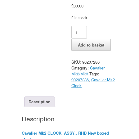
£
30.00
2 in stock
Vauxhall
Alternative:
Cavalier
Mk2
Add to basket
CLOCK,
ASSY.,
RHD
SKU:
90207286
New
Category:
Cavalier
quantity
Mk2/Mk3
Tags:
90207286
,
Cavalier Mk2
Clock
Description
Description
Cavalier Mk2 CLOCK, ASSY., RHD New boxed