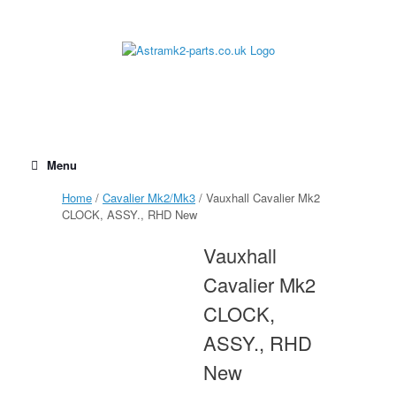
Skip
to
content
Menu
Home
/
Cavalier Mk2/Mk3
/ Vauxhall Cavalier Mk2
CLOCK, ASSY., RHD New
Vauxhall
Cavalier Mk2
CLOCK,
ASSY., RHD
New