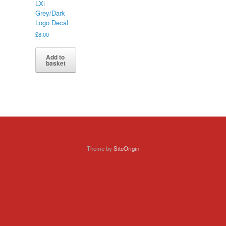
LXi
Grey/Dark
Logo Decal
£
8.00
Add to
basket
Theme by
SiteOrigin