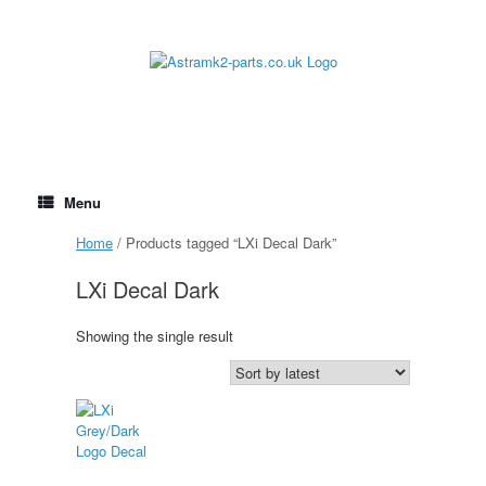
Skip
to
content
Menu
Home
/ Products tagged “LXi Decal Dark”
LXi Decal Dark
Showing the single result